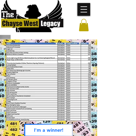
I'm a winner!