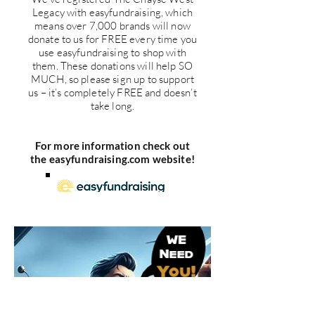
Legacy with easyfundraising, which
means over 7,000 brands will now
donate to us for FREE every time you
use easyfundraising to shop with
them. These donations will help SO
MUCH, so please sign up to support
us – it’s completely FREE and doesn’t
take long.
For more information check out
the easyfundraising.com website!