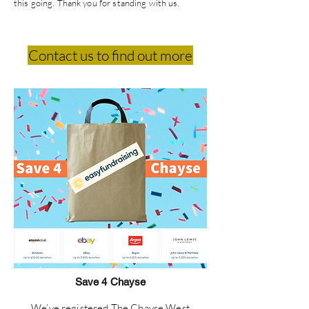
this going. Thank you for standing with us.
Contact us to find out more
Save 4 Chayse
We’ve registered The Chayse West