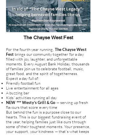
The Chayse West Fest
For the fourth year running,
The Chayse West
Fest
brings our community together for a day
filled with joy, laughter, and unforgettable
moments. Every August Bank Holiday, thousands
of families join us to celebrate football, music,
great food, and the spirit of togetherness.
Expect a day full of:
Friendly football fun
Live entertainment for all ages
A buzzing bar
Kids’ activities running all day
NEW *** Westy’s Grill & Go
— serving up fresh
flavours that score every time
But behind the fun is a purpose close to our
hearts. This is our biggest fundraising event of
the year, helping families just like ours through
some of their toughest moments. Your presence,
your support, your kindness — that’s what keeps