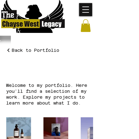
Back to Portfolio
My Portfolio
Welcome to my portfolio. Here
you’ll find a selection of my
work. Explore my projects to
learn more about what I do.