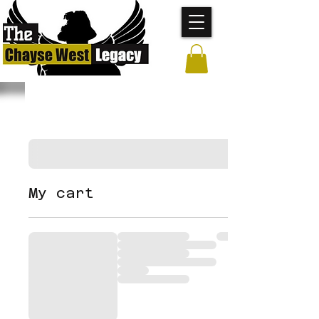
My cart